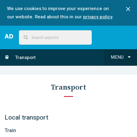
We use cookies to improve your experience on
our website. Read about this in our
privacy policy
.
MENU
Transport
Transport
Local transport
Train