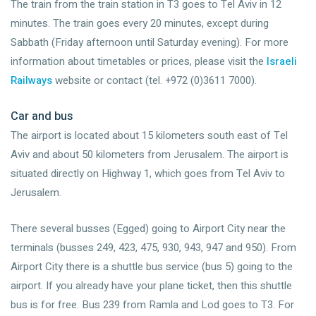
The train from the train station in T3 goes to Tel Aviv in 12
minutes. The train goes every 20 minutes, except during
Sabbath (Friday afternoon until Saturday evening). For more
information about timetables or prices, please visit the
Israeli
Railways
website or contact (tel. +972 (0)3611 7000).
Car and bus
The airport is located about 15 kilometers south east of Tel
Aviv and about 50 kilometers from Jerusalem. The airport is
situated directly on Highway 1, which goes from Tel Aviv to
Jerusalem.
There several busses (Egged) going to Airport City near the
terminals (busses 249, 423, 475, 930, 943, 947 and 950). From
Airport City there is a shuttle bus service (bus 5) going to the
airport. If you already have your plane ticket, then this shuttle
bus is for free. Bus 239 from Ramla and Lod goes to T3. For