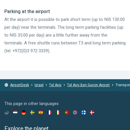
Parking at the airport
At the airport it is possible to park short term (up to NIS 130.00
per day) near the terminals. The long term parking facilities (up
to NIS 35.00 per day) are a little further away from the
terminals. A free shuttle runs between T3 and long term parking
(tel. +972(0)3 972 3339).
AirportDesk
Israel
Tel Aviv
Tel Aviv Ben Gurion Airport
Transpor
This page in other languages
Explore the planet