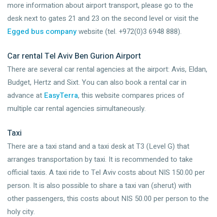
more information about airport transport, please go to the
desk next to gates 21 and 23 on the second level or visit the
Egged bus company
website (tel. +972(0)3 6948 888).
Car rental Tel Aviv Ben Gurion Airport
There are several car rental agencies at the airport: Avis, Eldan,
Budget, Hertz and Sixt. You can also book a rental car in
advance at
EasyTerra
, this website compares prices of
multiple car rental agencies simultaneously.
Taxi
There are a taxi stand and a taxi desk at T3 (Level G) that
arranges transportation by taxi. It is recommended to take
official taxis. A taxi ride to Tel Aviv costs about NIS 150.00 per
person. It is also possible to share a taxi van (sherut) with
other passengers, this costs about NIS 50.00 per person to the
holy city.