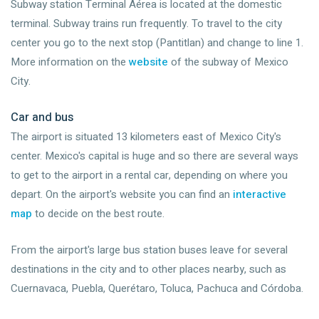
Subway station Terminal Aérea is located at the domestic
terminal. Subway trains run frequently. To travel to the city
center you go to the next stop (Pantitlan) and change to line 1.
More information on the
website
of the subway of Mexico
City.
Car and bus
The airport is situated 13 kilometers east of Mexico City's
center. Mexico's capital is huge and so there are several ways
to get to the airport in a rental car, depending on where you
depart. On the airport's website you can find an
interactive
map
to decide on the best route.
From the airport's large bus station buses leave for several
destinations in the city and to other places nearby, such as
Cuernavaca, Puebla, Querétaro, Toluca, Pachuca and Córdoba.