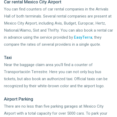
Car rental Mexico City Airport
You can find counters of car rental companies in the Arrivals
Hall of both terminals. Several rental companies are present at
Mexico City Airport, including Avis, Budget, Europcar, Hertz,
National/Alamo, Sixt and Thrifty. You can also book a rental car
in advance using the service provided by
EasyTerra
; they
compare the rates of several providers in a single quote.
Taxi
Near the baggage claim area you'll find a counter of
Transportación Terrestre. Here you can not only buy bus
tickets, but also book an authorized taxi. Official taxis can be
recognized by their white-brown color and the airport logo.
Airport Parking
There are no less than five parking garages at Mexico City
Airport with a total capacity for over 5000 cars. To park your