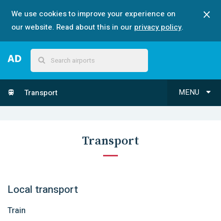
We use cookies to improve your experience on
our website. Read about this in our
privacy policy
.
MENU
Transport
Transport
Local transport
Train