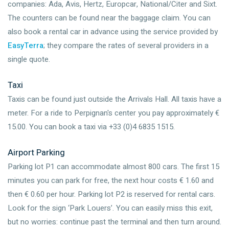
companies: Ada, Avis, Hertz, Europcar, National/Citer and Sixt.
The counters can be found near the baggage claim. You can
also book a rental car in advance using the service provided by
EasyTerra
; they compare the rates of several providers in a
single quote.
Taxi
Taxis can be found just outside the Arrivals Hall. All taxis have a
meter. For a ride to Perpignan's center you pay approximately €
15.00. You can book a taxi via +33 (0)4 6835 1515.
Airport Parking
Parking lot P1 can accommodate almost 800 cars. The first 15
minutes you can park for free, the next hour costs € 1.60 and
then € 0.60 per hour. Parking lot P2 is reserved for rental cars.
Look for the sign ‘Park Louers’. You can easily miss this exit,
but no worries: continue past the terminal and then turn around.