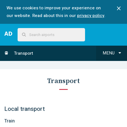
We use cookies to improve your experience on
our website. Read about this in our
privacy policy
.
MENU
Transport
Transport
Local transport
Train