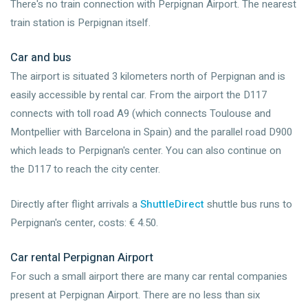
There's no train connection with Perpignan Airport. The nearest
train station is Perpignan itself.
Car and bus
The airport is situated 3 kilometers north of Perpignan and is
easily accessible by rental car. From the airport the D117
connects with toll road A9 (which connects Toulouse and
Montpellier with Barcelona in Spain) and the parallel road D900
which leads to Perpignan's center. You can also continue on
the D117 to reach the city center.
Directly after flight arrivals a
ShuttleDirect
shuttle bus runs to
Perpignan's center, costs: € 4.50.
Car rental Perpignan Airport
For such a small airport there are many car rental companies
present at Perpignan Airport. There are no less than six