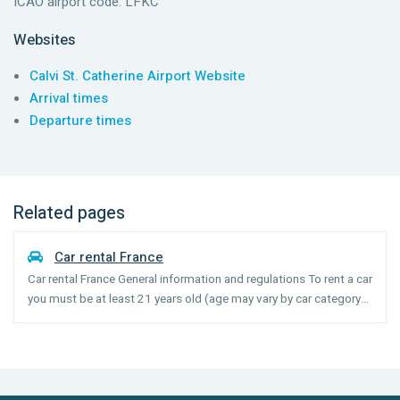
ICAO airport code: LFKC
Websites
Calvi St. Catherine Airport Website
Arrival times
Departure times
Related pages
Car rental France
Car rental France General information and regulations To rent a car
you must be at least 21 years old (age may vary by car category)
and have held your license for 1 year. Drivers under the age of 25
may incur a surcharge. Seatbelts are ...