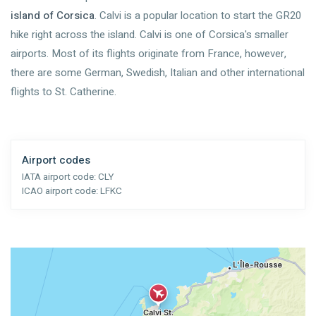
island of Corsica
. Calvi is a popular location to start the GR20
hike right across the island. Calvi is one of Corsica's smaller
airports. Most of its flights originate from France, however,
there are some German, Swedish, Italian and other international
flights to St. Catherine.
Airport codes
IATA airport code:
CLY
ICAO airport code:
LFKC