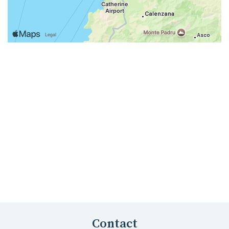
Contact