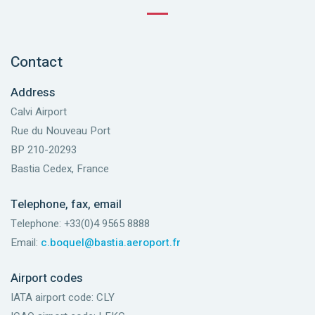
Contact
Address
Calvi Airport
Rue du Nouveau Port
BP 210-20293
Bastia Cedex, France
Telephone, fax, email
Telephone: +33(0)4 9565 8888
Email:
c.boquel@bastia.aeroport.fr
Airport codes
IATA airport code: CLY