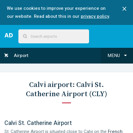
We use cookies to improve your experience on
our website. Read about this in our
privacy policy
.
Airport
MENU
Calvi
airport:
Calvi St.
Catherine Airport
(
CLY
)
Calvi St. Catherine Airport
St. Catherine Airport is situated close to Calvi on the
French