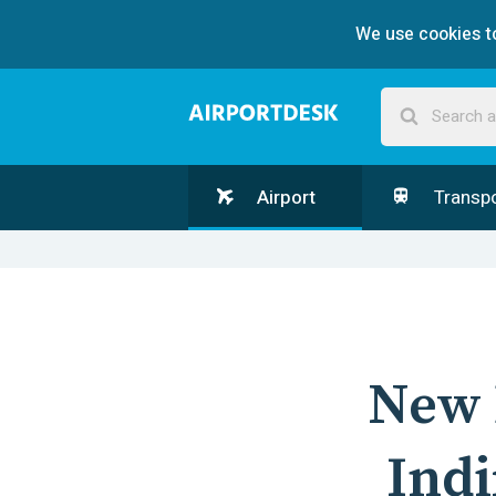
We use cookies to
Airport
Transpo
New 
Indi