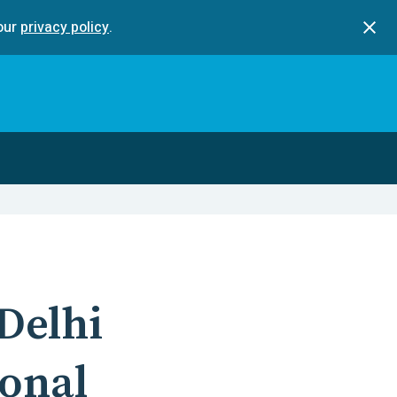
our
privacy policy
.
Delhi
ional