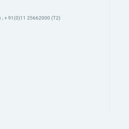
 ; + 91(0)11 25662000 (T2)