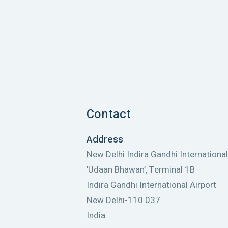
Contact
Address
New Delhi Indira Gandhi International
'Udaan Bhawan’, Terminal 1B
Indira Gandhi International Airport
New Delhi-110 037
India