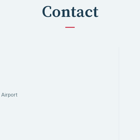
Contact
 Airport