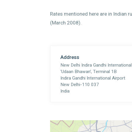
Rates mentioned here are in Indian r
(March 2008).
Address
New Delhi Indira Gandhi International
'Udaan Bhawan’, Terminal 1B
Indira Gandhi International Airport
New Delhi-110 037
India