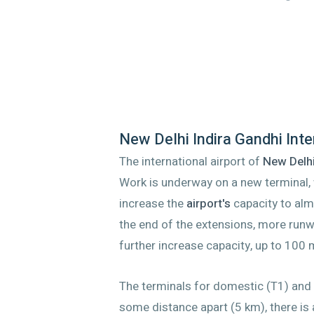
New Delhi Indira Gandhi Inte
The international airport of
New Delh
Work is underway on a new terminal, 
increase the
airport's
capacity to alm
the end of the extensions, more run
further increase capacity, up to 100 
The terminals for domestic (T1) and i
some distance apart (5 km), there is 