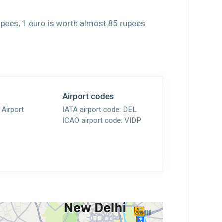
upees, 1 euro is worth almost 85 rupees
Airport codes
 Airport
IATA airport code:
DEL
ICAO airport code:
VIDP