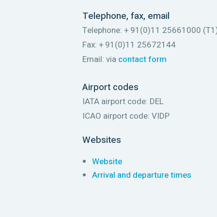
Telephone, fax, email
Telephone: + 91(0)11 25661000 (T1)
Fax: + 91(0)11 25672144
Email: via
contact form
Airport codes
IATA airport code: DEL
ICAO airport code: VIDP
Websites
Website
Arrival and departure times