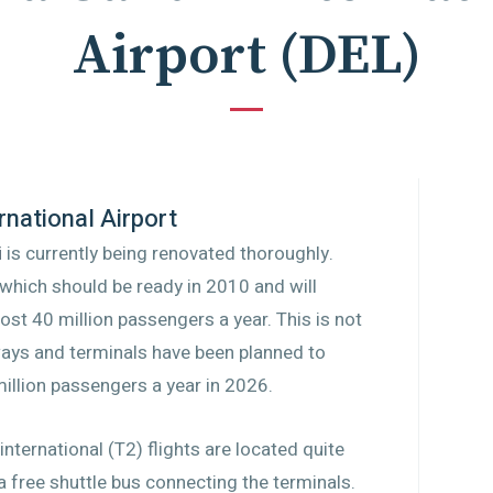
Airport
(
DEL
)
rnational Airport
i
is currently being renovated thoroughly.
which should be ready in 2010 and will
ost 40 million passengers a year. This is not
ways and terminals have been planned to
million passengers a year in 2026.
nternational (T2) flights are located quite
a free shuttle bus connecting the terminals.