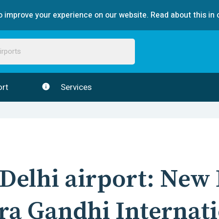
 improve your experience on our website. Read about this in 
rt
Services
Delhi
airport:
New 
ra Gandhi Internat