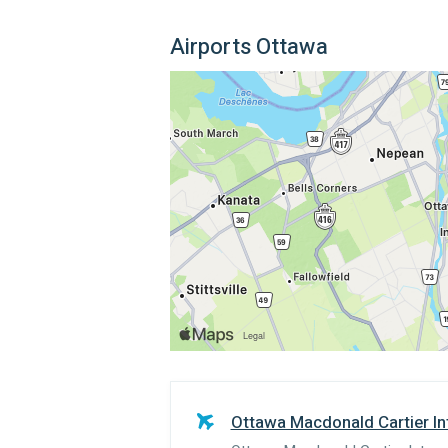
Airports Ottawa
Ottawa Macdonald Cartier Int