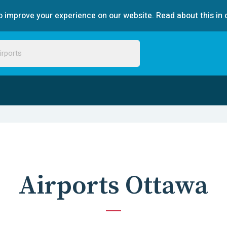
 improve your experience on our website. Read about this in 
Airports Ottawa