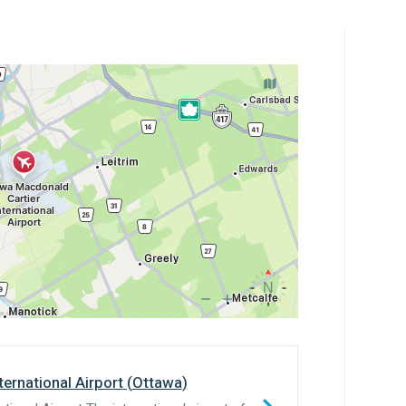
ernational Airport
(
Ottawa
)