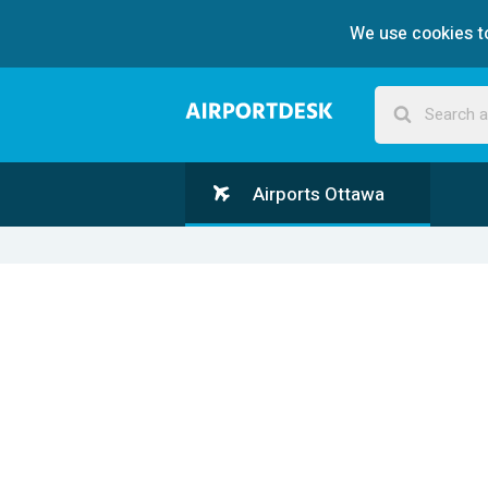
We use cookies to
Airports Ottawa