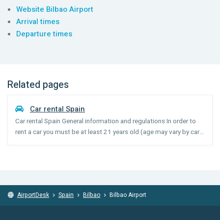
Website Bilbao Airport
Arrival times
Departure times
Related pages
Car rental Spain
Car rental Spain General information and regulations In order to
rent a car you must be at least 21 years old (age may vary by car
category) and have held your license for 1 year. Drivers under the
age of 25 may incur a young driver surc...
AirportDesk
Spain
Bilbao
Bilbao Airport