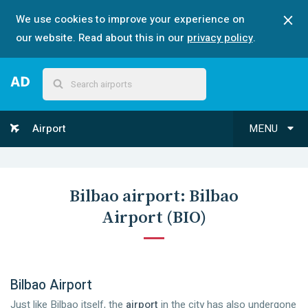
We use cookies to improve your experience on
our website. Read about this in our
privacy policy
.
Airport
MENU
Bilbao
airport:
Bilbao
Airport
(
BIO
)
Bilbao Airport
Just like Bilbao itself, the
airport
in the city has also undergone