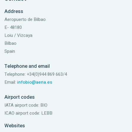
Address
Aeropuerto de Bilbao
E- 48180
Loiu / Vizcaya
Bilbao
Spain
Telephone and email
Telephone: +34(0)944 869 663/4
Email:
infobio@aena.es
Airport codes
IATA airport code: BIO
ICAO airport code: LEBB
Websites