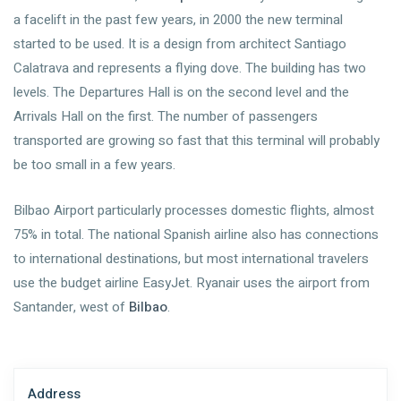
a facelift in the past few years, in 2000 the new terminal
started to be used. It is a design from architect Santiago
Calatrava and represents a flying dove. The building has two
levels. The Departures Hall is on the second level and the
Arrivals Hall on the first. The number of passengers
transported are growing so fast that this terminal will probably
be too small in a few years.
Bilbao Airport particularly processes domestic flights, almost
75% in total. The national Spanish airline also has connections
to international destinations, but most international travelers
use the budget airline EasyJet. Ryanair uses the airport from
Santander, west of
Bilbao
.
Address