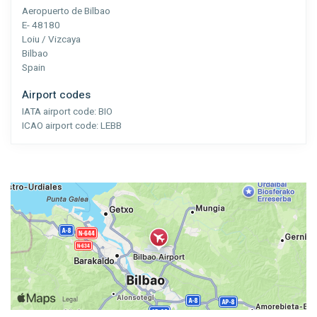
Aeropuerto de Bilbao
E- 48180
Loiu / Vizcaya
Bilbao
Spain
Airport codes
IATA airport code:
BIO
ICAO airport code:
LEBB