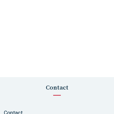
Contact
Contact