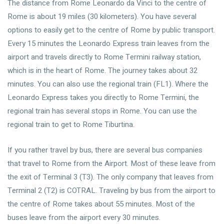
The distance from Rome Leonardo da Vinci to the centre of
Rome is about 19 miles (30 kilometers). You have several
options to easily get to the centre of Rome by public transport.
Every 15 minutes the Leonardo Express train leaves from the
airport and travels directly to Rome Termini railway station,
which is in the heart of Rome. The journey takes about 32
minutes. You can also use the regional train (FL1). Where the
Leonardo Express takes you directly to Rome Termini, the
regional train has several stops in Rome. You can use the
regional train to get to Rome Tiburtina.
If you rather travel by bus, there are several bus companies
that travel to Rome from the Airport. Most of these leave from
the exit of Terminal 3 (T3). The only company that leaves from
Terminal 2 (T2) is COTRAL. Traveling by bus from the airport to
the centre of Rome takes about 55 minutes. Most of the
buses leave from the airport every 30 minutes.