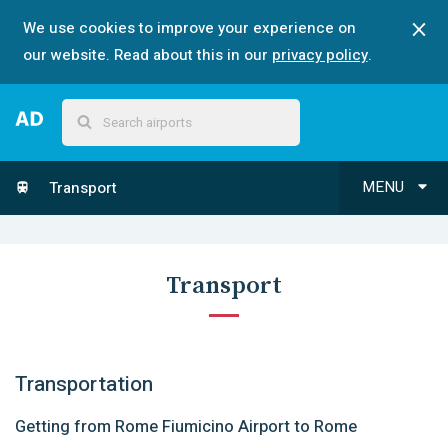
We use cookies to improve your experience on
our website. Read about this in our
privacy policy
.
MENU
Transport
Transport
Transportation
Getting from Rome Fiumicino Airport to Rome