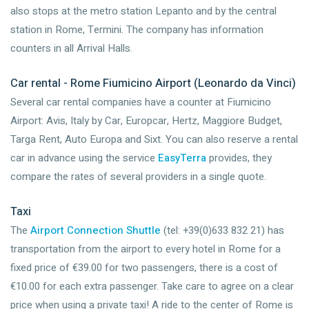
also stops at the metro station Lepanto and by the central
station in Rome, Termini. The company has information
counters in all Arrival Halls.
Car rental - Rome Fiumicino Airport (Leonardo da Vinci)
Several car rental companies have a counter at Fiumicino
Airport: Avis, Italy by Car, Europcar, Hertz, Maggiore Budget,
Targa Rent, Auto Europa and Sixt. You can also reserve a rental
car in advance using the service
EasyTerra
provides, they
compare the rates of several providers in a single quote.
Taxi
The
Airport Connection Shuttle
(tel: +39(0)633 832 21) has
transportation from the airport to every hotel in Rome for a
fixed price of €39.00 for two passengers, there is a cost of
€10.00 for each extra passenger. Take care to agree on a clear
price when using a private taxi! A ride to the center of Rome is