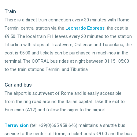
Train
There is a direct train connection every 30 minutes with Rome
Termini central station via the
Leonardo Express
, the cost is
€9.50. The local train Fr1 leaves every 20 minutes to the station
Tiburtina with stops at Trastevere, Ostiense and Tuscolana, the
cost is €5.00 and tickets can be purchased in machines in the
terminal. The COTRAL bus rides at night between 01:15–05:00
to the train stations Termini and Tiburtina.
Car and bus
The airport is southwest of Rome and is easily accessible
from the ring road around the Italian capital. Take the exit to
Fiumicino (A12) and follow the signs to the airport.
Terravision
(tel: +39(0)665 958 646) maintains a shuttle bus
service to the center of Rome, a ticket costs €9.00 and the bus