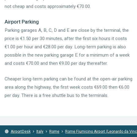
not cheap and costs approximately €70.00.
Airport Parking
Parking garages A, B, C, D and E are close by the terminal, the
price is €1.50 per 30 minutes, after the first six hours it costs
€1.00 per hour and €28.00 per day. Long-term parking is also
possible in the new parking garage E for a minimum of a week
and costs €70.00 and then €9.00 per day thereafter.
Cheaper long-term parking can be found at the open-air parking
area along the highway, the first week costs €69.00 then €6.00
per day. There is a free shuttle bus to the terminals.
AirportDesk
Italy
Rome
Rome Fiumicino Airport (Leonardo da Vinc