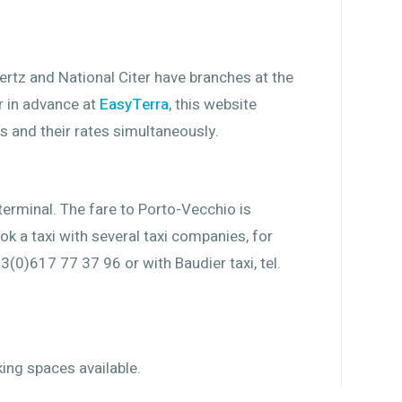
Hertz and National Citer have branches at the
ar in advance at
EasyTerra
, this website
s and their rates simultaneously.
 terminal. The fare to Porto-Vecchio is
k a taxi with several taxi companies, for
3(0)617 77 37 96 or with Baudier taxi, tel.
ing spaces available.