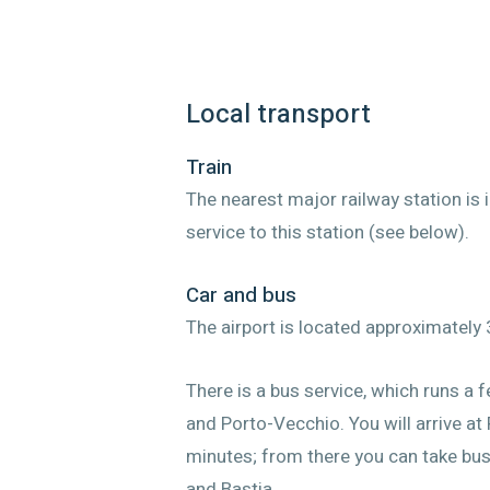
Local transport
Train
The nearest major railway station is 
service to this station (see below).
Car and bus
The airport is located approximately 
There is a bus service, which runs a 
and Porto-Vecchio. You will arrive at
minutes; from there you can take buss
and Bastia.