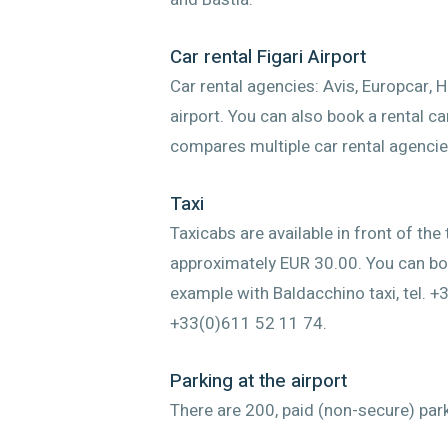
Car rental Figari Airport
Car rental agencies: Avis, Europcar, 
airport. You can also book a rental c
compares multiple car rental agencie
Taxi
Taxicabs are available in front of the
approximately EUR 30.00. You can boo
example with Baldacchino taxi, tel. +3
+33(0)611 52 11 74.
Parking at the airport
There are 200, paid (non-secure) park