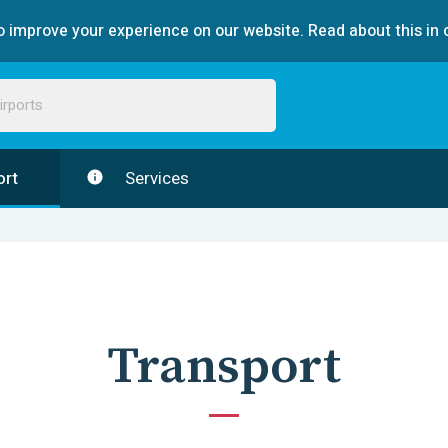
 improve your experience on our website. Read about this in 
ort
Services
Transport