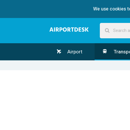
We use cookies to
Airport
Transp