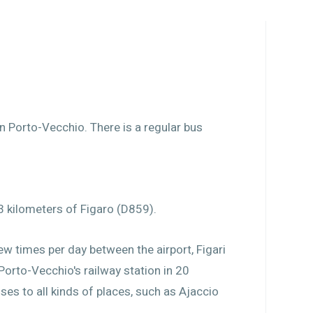
in Porto-Vecchio. There is a regular bus
3 kilometers of Figaro (D859).
few times per day between the airport, Figari
 Porto-Vecchio's railway station in 20
es to all kinds of places, such as Ajaccio