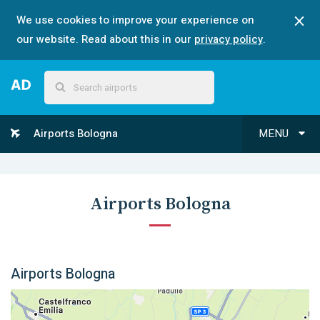
We use cookies to improve your experience on
our website. Read about this in our
privacy policy
.
Airports Bologna
MENU
Airports Bologna
Airports Bologna