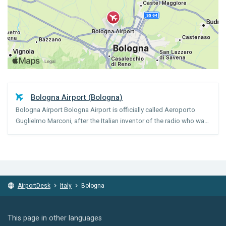
Bologna Airport
(
Bologna
)
Bologna Airport Bologna Airport is officially called Aeroporto
Guglielmo Marconi, after the Italian inventor of the radio who was
born in Bologna. There are two terminals (A and B) which are
within walking distance of each other. Almost ...
AirportDesk
Italy
Bologna
This page in other languages