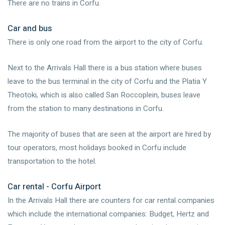
There are no trains in Corfu.
Car and bus
There is only one road from the airport to the city of Corfu.
Next to the Arrivals Hall there is a bus station where buses
leave to the bus terminal in the city of Corfu and the Platia Y
Theotoki, which is also called San Roccoplein, buses leave
from the station to many destinations in Corfu.
The majority of buses that are seen at the airport are hired by
tour operators, most holidays booked in Corfu include
transportation to the hotel.
Car rental - Corfu Airport
In the Arrivals Hall there are counters for car rental companies
which include the international companies: Budget, Hertz and