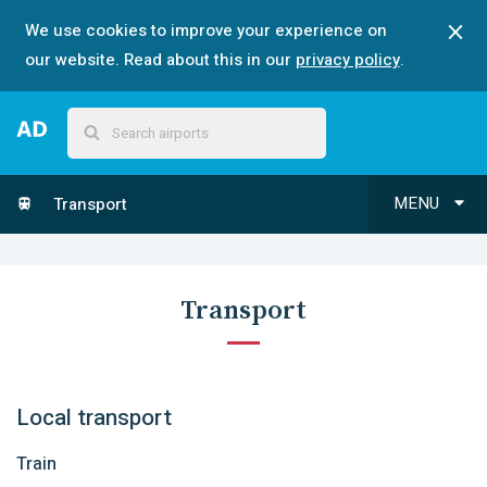
We use cookies to improve your experience on
our website. Read about this in our
privacy policy
.
MENU
Transport
Transport
Local transport
Train