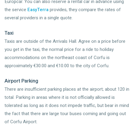
Europcar. You can also reserve a rental car in advance using
the service
EasyTerra
provides, they compare the rates of
several providers in a single quote.
Taxi
Taxis are outside of the Arrivals Hall. Agree on a price before
you get in the taxi, the normal price for a ride to holiday
accommodations on the northeast coast of Corfu is
approximately €30.00 and €10.00 to the city of Corfu.
Airport Parking
There are insufficient parking places at the airport; about 120 in
total. Parking in areas where it is not officially allowed is
tolerated as long as it does not impede traffic, but bear in mind
the fact that there are large tour buses coming and going out
of Corfu Airport.